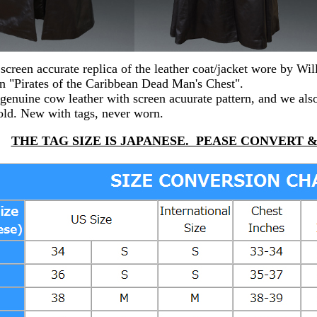
 screen accurate replica of the leather coat/jacket wore by Wil
in "
Pirates of the Caribbean Dead Man's Chest"
.
genuine cow leather with screen acuurate pattern, and we als
ld. New with tags, never worn.
THE TAG SIZE IS JAPANESE. PEASE CONVERT & 