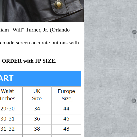
liam "Will" Turner, Jr. (
Orlando
o made screen accurate buttons with
ORDER with JP SIZE.