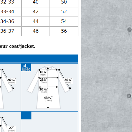
ur coat/jacket.