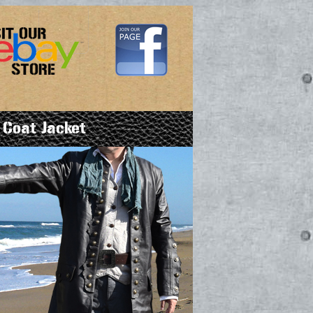
 Coat Jacket