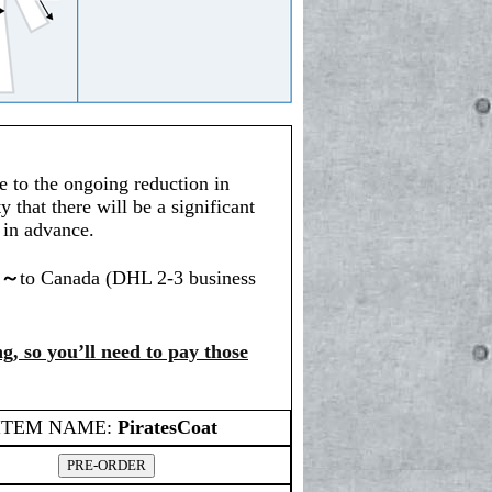
e to the ongoing reduction in
y that there will be a significant
s in advance.
0～
to Canada (DHL 2-3 business
g, so you’ll need to pay those
ITEM NAME:
PiratesCoat