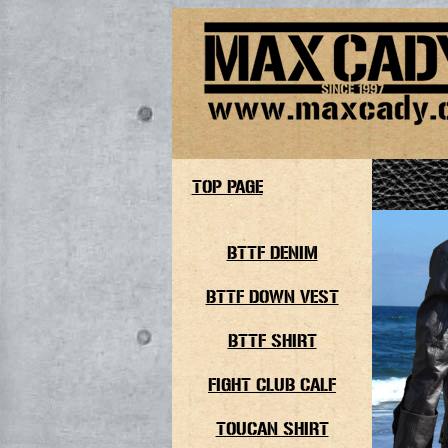
TOP PAGE
BTTF DENIM
BTTF DOWN VEST
BTTF SHIRT
FIGHT CLUB CALF
TOUCAN SHIRT