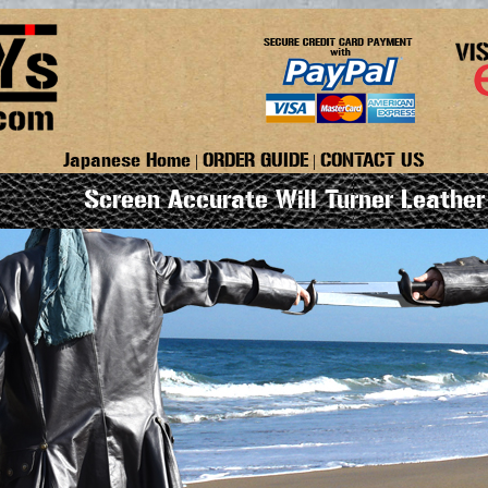
Japanese Home
ORDER GUIDE
CONTACT US
|
|
Screen Accurate Will Turner Leather