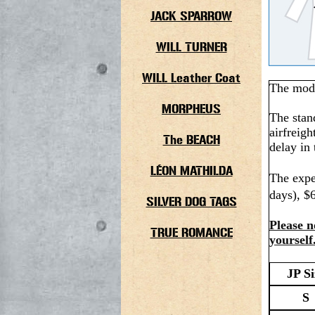
JACK SPARROW
WILL TURNER
WILL Leather Coat
The model
MORPHEUS
The stan
airfreigh
The BEACH
delay in 
LÉON MATHILDA
The expe
days), $
SILVER DOG TAGS
Please n
TRUE ROMANCE
yourself
JP Si
S