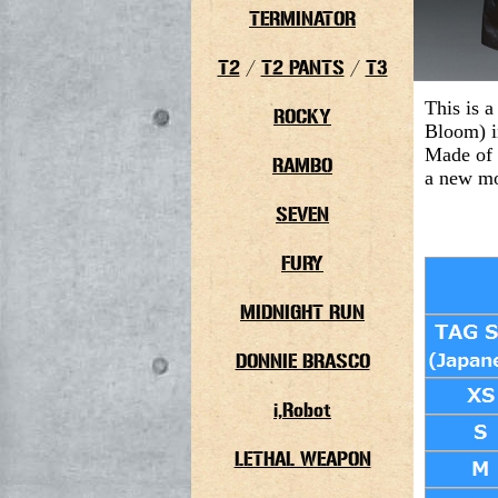
TERMINATOR
T2
/
T2 PANTS
/
T3
This is a
ROCKY
Bloom
) 
Made of 
RAMBO
a new mo
SEVEN
FURY
MIDNIGHT RUN
DONNIE BRASCO
i,Robot
LETHAL WEAPON