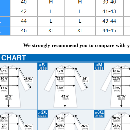
We strongly recommend you to compare with yo