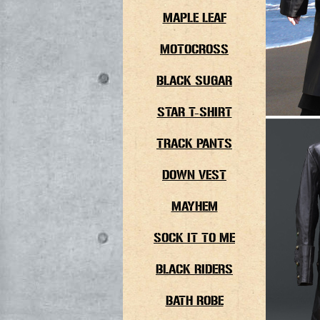
MAPLE LEAF
MOTOCROSS
BLACK SUGAR
STAR T-SHIRT
TRACK PANTS
DOWN VEST
MAYHEM
SOCK IT TO ME
BLACK RIDERS
BATH ROBE