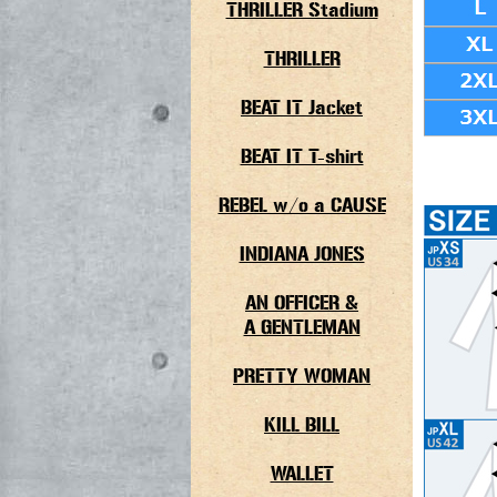
THRILLER Stadium
THRILLER
BEAT IT Jacket
BEAT IT T-shirt
REBEL w/o a CAUSE
INDIANA JONES
AN OFFICER &
A GENTLEMAN
PRETTY WOMAN
KILL BILL
WALLET