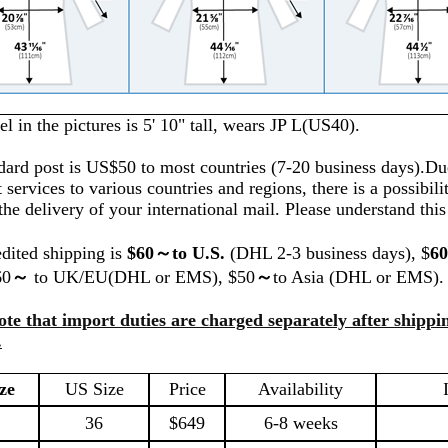
 in the pictures is 5' 10" tall, wears JP L(US40).
dard post is US$50 to most countries (7-20 business days).Du
t services to various countries and regions, there is a possibilit
the delivery of your international mail. Please understand thi
dited shipping is
$60～to U.S.
(DHL 2-3 business days), $
6
60
～
to UK/EU(DHL or EMS), $50
～
to Asia (DHL or EMS).
ote that import duties are charged separately after shippin
.
ze
US Size
Price
Availability
36
$649
6
-8 weeks