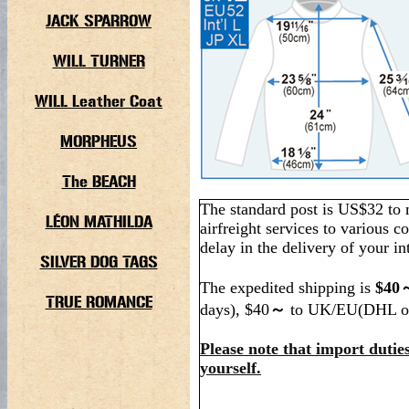
JACK SPARROW
WILL TURNER
WILL Leather Coat
MORPHEUS
The BEACH
The standard post is US$32 to 
LÉON MATHILDA
airfreight services to various co
delay in the delivery of your in
SILVER DOG TAGS
The expedited shipping is
$40～
TRUE ROMANCE
days), $40
～
to UK/EU(DHL o
Please note that import duties
yourself.