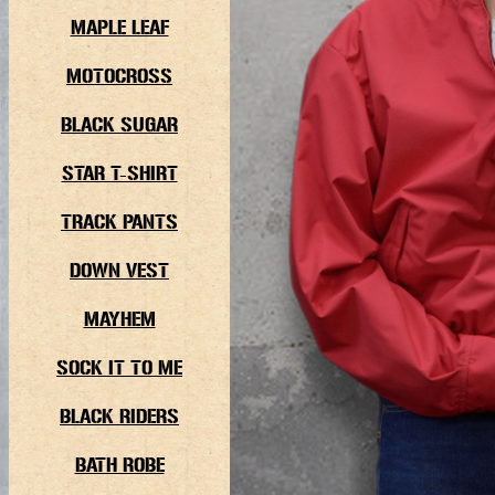
MAPLE LEAF
MOTOCROSS
BLACK SUGAR
STAR T-SHIRT
TRACK PANTS
DOWN VEST
MAYHEM
SOCK IT TO ME
BLACK RIDERS
BATH ROBE