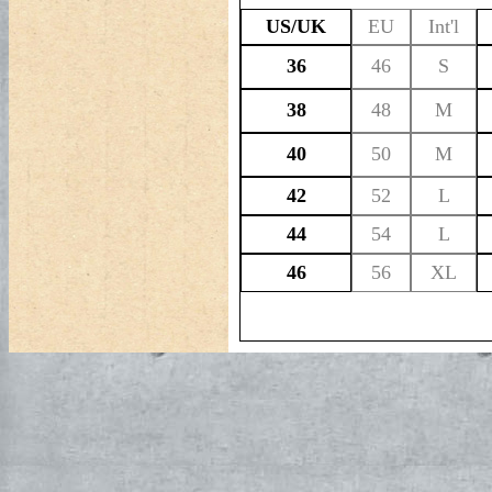
US/UK
EU
Int'l
36
46
S
38
48
M
40
50
M
42
52
L
44
54
L
46
56
XL