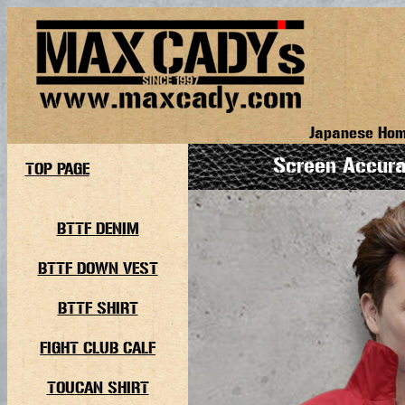
Japanese Ho
Screen Accur
TOP PAGE
BTTF DENIM
BTTF DOWN VEST
BTTF SHIRT
FIGHT CLUB CALF
TOUCAN SHIRT