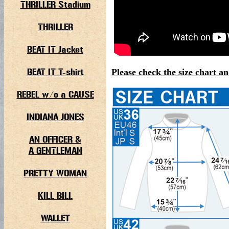
THRILLER Stadium
THRILLER
BEAT IT Jacket
BEAT IT T-shirt
Please check the size chart an
REBEL w/o a CAUSE
INDIANA JONES
AN OFFICER &
A GENTLEMAN
PRETTY WOMAN
KILL BILL
WALLET