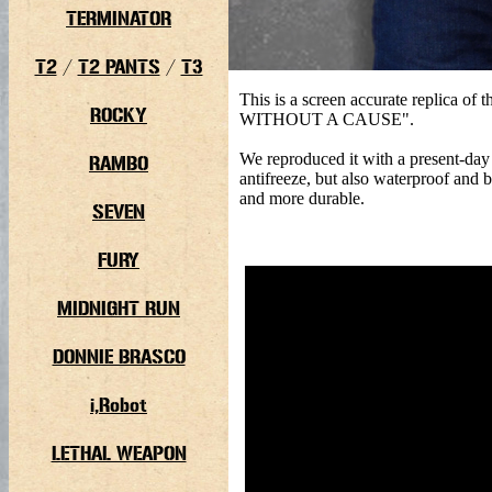
TERMINATOR
T2
/
T2 PANTS
/
T3
This is a screen accurate replica o
ROCKY
WITHOUT A CAUSE".
We reproduced it with a present-day 
RAMBO
antifreeze, but also waterproof and 
and more durable.
SEVEN
FURY
MIDNIGHT RUN
DONNIE BRASCO
i,Robot
LETHAL WEAPON