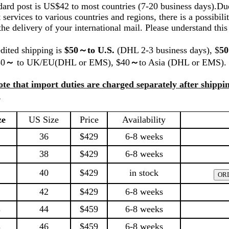
dard post is US$42 to most countries (7-20 business days).Due
t services to various countries and regions, there is a possibilit
the delivery of your international mail. Please understand this
dited shipping is
$50～to U.S.
(DHL 2-3 business days), $
5
50
～
to UK/EU(DHL or EMS), $40
～
to Asia (DHL or EMS).
ote that import duties are charged separately after shippin
.
ze
US Size
Price
Availability
36
$429
6-8 weeks
38
$429
6-8 weeks
40
$429
in stock
42
$429
6-8 weeks
L
44
$459
6-8 weeks
L
46
$459
6-8 weeks