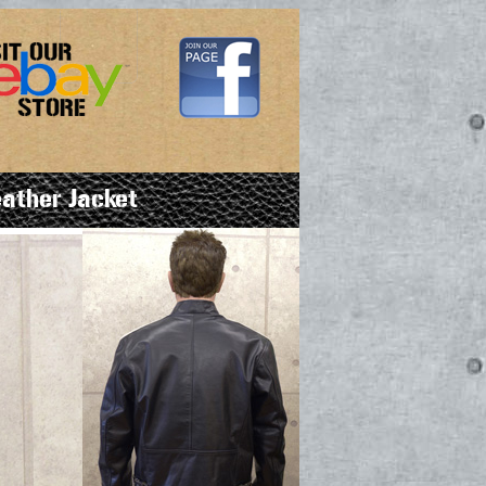
ather Jacket