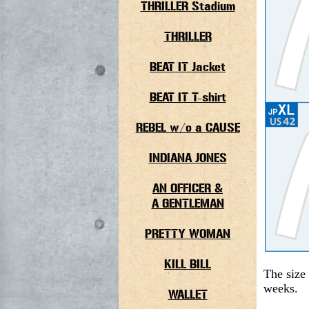
THRILLER Stadium
THRILLER
BEAT IT Jacket
BEAT IT T-shirt
REBEL w/o a CAUSE
INDIANA JONES
AN OFFICER &
A GENTLEMAN
PRETTY WOMAN
KILL BILL
The size 
weeks.
WALLET