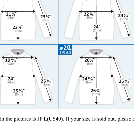
in the pictures is JP L(US40). If your size is sold out, please 