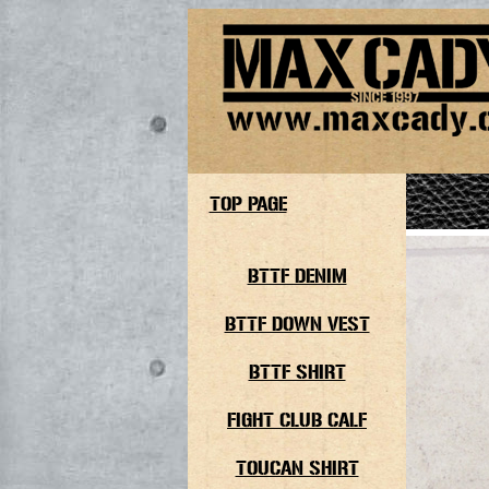
TOP PAGE
BTTF DENIM
BTTF DOWN VEST
BTTF SHIRT
FIGHT CLUB CALF
TOUCAN SHIRT