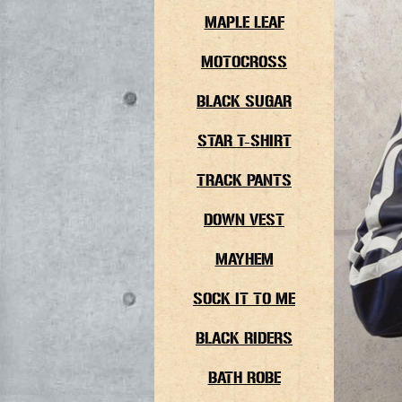
MAPLE LEAF
MOTOCROSS
BLACK SUGAR
STAR T-SHIRT
TRACK PANTS
DOWN VEST
MAYHEM
SOCK IT TO ME
BLACK RIDERS
BATH ROBE