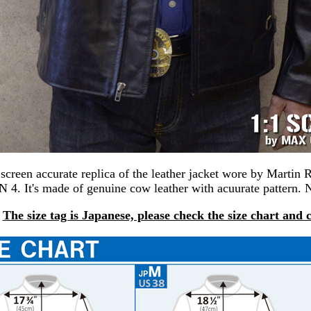
a screen accurate replica of the leather jacket wore by Mart
. It's made of genuine cow leather with acuurate pattern. 
The size tag is Japanese, please check the size chart and