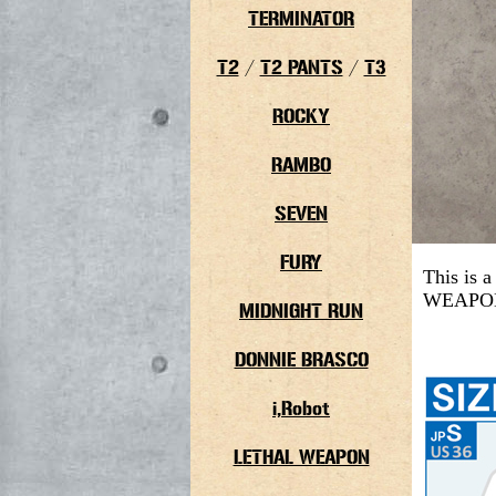
TERMINATOR
T2
/
T2 PANTS
/
T3
ROCKY
RAMBO
SEVEN
FURY
This is 
WEAPON 4
MIDNIGHT RUN
DONNIE BRASCO
i,Robot
LETHAL WEAPON