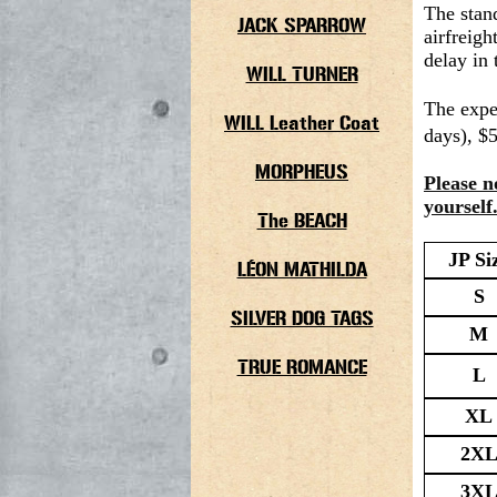
The stan
JACK SPARROW
airfreigh
delay in 
WILL TURNER
The expe
WILL Leather Coat
days), $
MORPHEUS
Please n
yourself
The BEACH
JP Si
LÉON MATHILDA
S
SILVER DOG TAGS
M
TRUE ROMANCE
L
XL
2X
3X