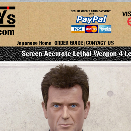
Japanese Home
ORDER GUIDE
CONTACT US
|
|
Screen Accurate Lethal Weapon 4 Le