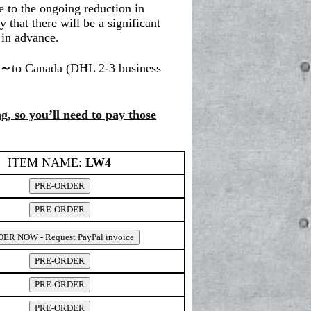
 to the ongoing reduction in
y that there will be a significant
 in advance.
0～
to Canada (DHL 2-3 business
g, so you’ll need to pay those
ITEM NAME:
LW4