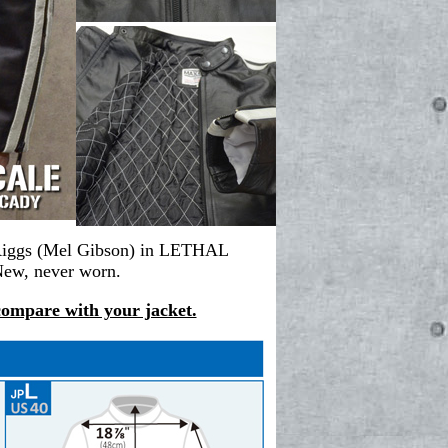
in Riggs (Mel Gibson) in LETHAL
New, never worn.
 compare with your jacket.