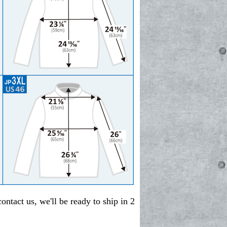
contact us, we'll be ready to ship in 2